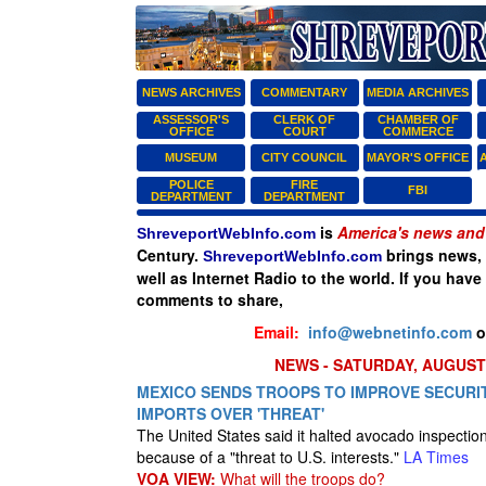
NEWS ARCHIVES
COMMENTARY
MEDIA ARCHIVES
ASSESSOR'S
CLERK OF
CHAMBER OF
OFFICE
COURT
COMMERCE
MUSEUM
CITY COUNCIL
MAYOR'S OFFICE
POLICE
FIRE
FBI
DEPARTMENT
DEPARTMENT
is
America's news and 
ShreveportWebInfo.com
Century.
brings news, 
ShreveportWebInfo.com
well as Internet Radio to the world. If you have
comments to share,
Email:
info@webnetinfo.com
o
NEWS - SATURDAY, AUGUST 
MEXICO SENDS TROOPS TO IMPROVE SECURIT
IMPORTS OVER 'THREAT'
The United States said it halted avocado inspectio
because of a "threat to U.S. interests."
LA Times
VOA VIEW:
What will the troops do?