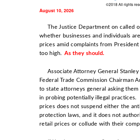
©2018 All rights re
August 10, 2026
The Justice Department on called on 
whether businesses and individuals are a
prices amid complaints from Presiden
too high.
As they should.
Associate Attorney General Stanley 
Federal Trade Commission
Chairman A
to state attorneys general asking them 
in probing potentially illegal practices.
prices does not suspend either the ant
protection laws, and it does not autho
retail prices or collude with their compe