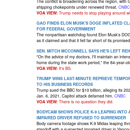
The conflict is broadening across the region, with 
shipping chokepoints under renewed threat.
CNBC
VOA VIEW:
Trump needs to stop playing around wi
GAO FINDS ELON MUSK'S DOGE INFLATED CLA
FOR FEDERAL GOVERNMENT
The nonpartisan watchdog found Elon Musk's DOGE
as it claimed and that it fell far short of its promised
SEN. MITCH MCCONNELL SAYS HE'S LEFT R
"On the advice of my doctors, I'll maintain an inte
home during the state work period," the 84-year-o
VOA VIEW:
It's BS.
TRUMP WINS LAST-MINUTE REPRIEVE TEMPO
TO HIS BUSINESS RECORDS
Trump sued the BBC for $10 billion, alleging its 
Jan. 6, 2021, Capitol attack defamed him.
CNBC
VOA VIEW:
There is no question they did.
BODYCAM SHOWS POLICE K-9 LEAPING INTO
IMPAIRED DRIVER REFUSED TO SURRENDER
Body camera footage shows K-9 Midas leaping thr
standoff with a suspected impaired driver in Vanc