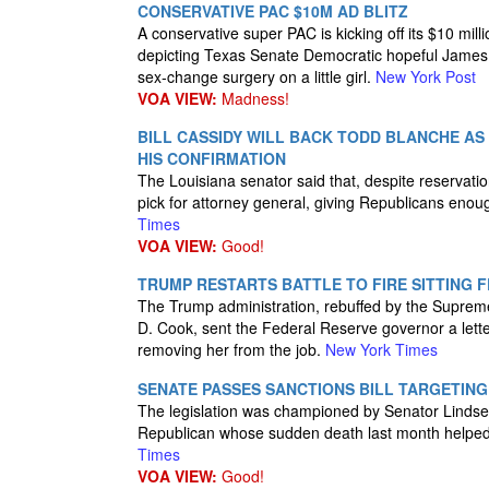
CONSERVATIVE PAC $10M AD BLITZ
A conservative super PAC is kicking off its $10 mill
depicting Texas Senate Democratic hopeful James 
sex-change surgery on a little girl.
New York Post
VOA VIEW:
Madness!
BILL CASSIDY WILL BACK TODD BLANCHE AS
HIS CONFIRMATION
The Louisiana senator said that, despite reservat
pick for attorney general, giving Republicans enoug
Times
VOA VIEW:
Good!
TRUMP RESTARTS BATTLE TO FIRE SITTING 
The Trump administration, rebuffed by the Supreme Co
D. Cook, sent the Federal Reserve governor a lette
removing her from the job.
New York Times
SENATE PASSES SANCTIONS BILL TARGETING
The legislation was championed by Senator Linds
Republican whose sudden death last month helped 
Times
VOA VIEW:
Good!