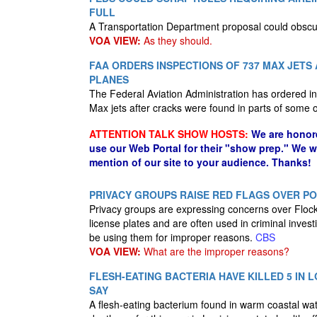
FULL
A Transportation Department proposal could obscure
VOA VIEW:
As they should.
FAA ORDERS INSPECTIONS OF 737 MAX JETS
PLANES
The Federal Aviation Administration has ordered i
Max jets after cracks were found in parts of some
ATTENTION TALK SHOW HOSTS:
We are honor
use our Web Portal for their "show prep." We 
mention of our site to your audience. Thanks!
PRIVACY GROUPS RAISE RED FLAGS OVER P
Privacy groups are expressing concerns over Flock
license plates and are often used in criminal inves
be using them for improper reasons.
CBS
VOA VIEW:
What are the improper reasons?
FLESH-EATING BACTERIA HAVE KILLED 5 IN L
SAY
A flesh-eating bacterium found in warm coastal water