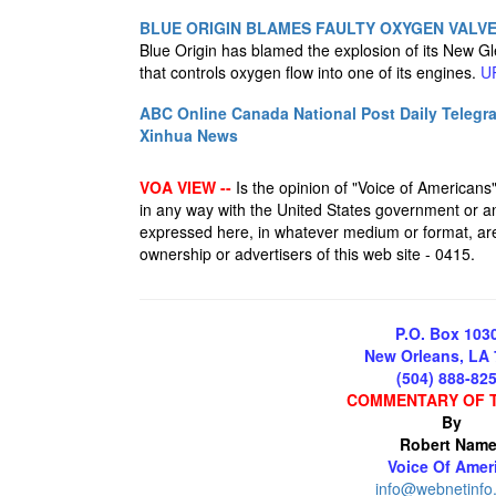
BLUE ORIGIN BLAMES FAULTY OXYGEN VALV
Blue Origin has blamed the explosion of its New Gl
that controls oxygen flow into one of its engines.
U
ABC Online
Canada National Post
Daily Telegr
Xinhua News
VOA VIEW --
Is the opinion of "Voice of Americans", 
in any way with the United States government or an
expressed here, in whatever medium or format, are 
ownership or advertisers of this web site - 0415.
P.O. Box 103
New Orleans, LA
(504) 888-82
COMMENTARY OF 
By
Robert Name
Voice Of Amer
info@webnetinfo