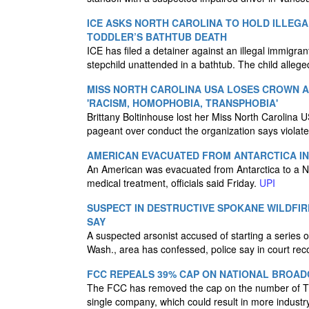
ICE ASKS NORTH CAROLINA TO HOLD ILLEGA
TODDLER’S BATHTUB DEATH
ICE has filed a detainer against an illegal immigra
stepchild unattended in a bathtub. The child alle
MISS NORTH CAROLINA USA LOSES CROWN 
'RACISM, HOMOPHOBIA, TRANSPHOBIA'
Brittany Boltinhouse lost her Miss North Carolina 
pageant over conduct the organization says violate
AMERICAN EVACUATED FROM ANTARCTICA IN
An American was evacuated from Antarctica to a N
medical treatment, officials said Friday.
UPI
SUSPECT IN DESTRUCTIVE SPOKANE WILDFIR
SAY
A suspected arsonist accused of starting a series of
Wash., area has confessed, police say in court rec
FCC REPEALS 39% CAP ON NATIONAL BROAD
The FCC has removed the cap on the number of TV
single company, which could result in more industr