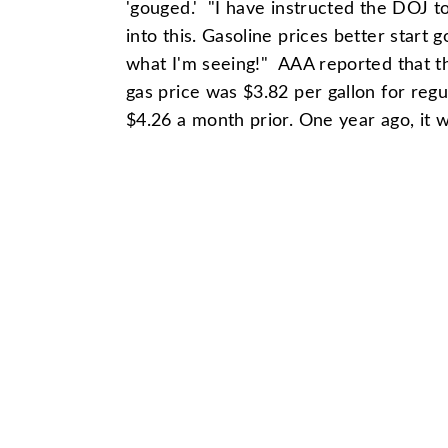
'gouged.' "I have instructed the DOJ t
into this. Gasoline prices better start 
what I'm seeing!" AAA reported that t
gas price was $3.82 per gallon for reg
$4.26 a month prior. One year ago, it 
Show Archives
Commentary