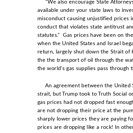
"We also encourage State Attorneys G
available under your state laws to inv
misconduct causing unjustified prices i
conduct that violates state antitrust 
statutes." Gas prices have been on the
when the United States and Israel bega
return, largely shut down the Strait of 
the the transport of oil through the wa
the world's gas supplies pass through th
An agreement between the United S
strait, but Trump took to Truth Social 
gas prices had not dropped fast enou
are not dropping their price at the p
sharply lower prices they are paying fo
prices are dropping like a rock! In ot