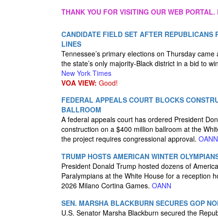
THANK YOU FOR VISITING OUR WEB PORTAL. 
CANDIDATE FIELD SET AFTER REPUBLICANS 
LINES
Tennessee’s primary elections on Thursday came af
the state’s only majority-Black district in a bid to w
New York Times
VOA VIEW:
Good!
FEDERAL APPEALS COURT BLOCKS CONSTRU
BALLROOM
A federal appeals court has ordered President Dona
construction on a $400 million ballroom at the Whi
the project requires congressional approval.
OANN
TRUMP HOSTS AMERICAN WINTER OLYMPIANS
President Donald Trump hosted dozens of Americ
Paralympians at the White House for a reception h
2026 Milano Cortina Games.
OANN
SEN. MARSHA BLACKBURN SECURES GOP NO
U.S. Senator Marsha Blackburn secured the Republ