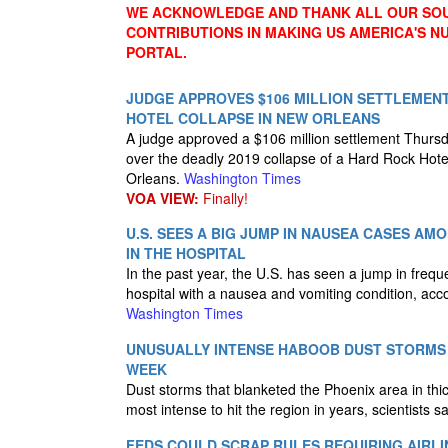
WE ACKNOWLEDGE AND THANK ALL OUR SOU
CONTRIBUTIONS IN MAKING US AMERICA'S 
PORTAL.
JUDGE APPROVES $106 MILLION SETTLEMEN
HOTEL COLLAPSE IN NEW ORLEANS
A judge approved a $106 million settlement Thursda
over the deadly 2019 collapse of a Hard Rock Hote
Orleans.
Washington Times
VOA VIEW:
Finally!
U.S. SEES A BIG JUMP IN NAUSEA CASES A
IN THE HOSPITAL
In the past year, the U.S. has seen a jump in frequ
hospital with a nausea and vomiting condition, acc
Washington Times
UNUSUALLY INTENSE HABOOB DUST STORMS 
WEEK
Dust storms that blanketed the Phoenix area in th
most intense to hit the region in years, scientists 
FEDS COULD SCRAP RULES REQUIRING AIRLI