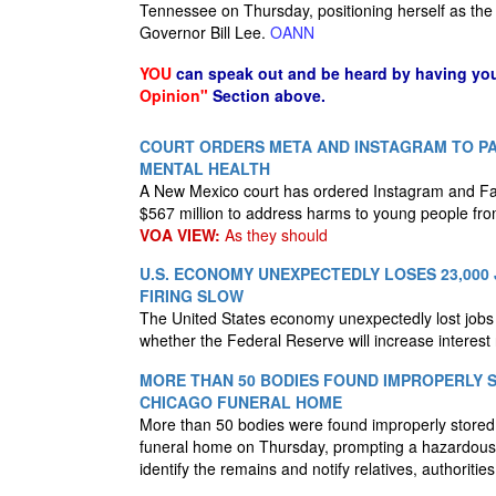
Tennessee on Thursday, positioning herself as the 
Governor Bill Lee.
OANN
YOU
can speak out and be heard by having yo
Opinion"
Section above.
COURT ORDERS META AND INSTAGRAM TO PAY
MENTAL HEALTH
A New Mexico court has ordered Instagram and F
$567 million to address harms to young people fro
VOA VIEW:
As they should
U.S. ECONOMY UNEXPECTEDLY LOSES 23,000 
FIRING SLOW
The United States economy unexpectedly lost jobs i
whether the Federal Reserve will increase interest
MORE THAN 50 BODIES FOUND IMPROPERLY 
CHICAGO FUNERAL HOME
More than 50 bodies were found improperly store
funeral home on Thursday, prompting a hazardous 
identify the remains and notify relatives, authoritie