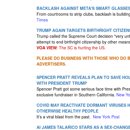
BACKLASH AGAINST META'S SMART GLASSE
From courtrooms to strip clubs, backlash is buildi
Times
TRUMP AGAIN TARGETS BIRTHRIGHT CITIZEN
Trump called the Supreme Court decision "very unf
attempt to end birthright citizenship by other mean
VOA VIEW:
The SC is hurting the US.
PLEASE DO BUSINESS WITH THOSE WHO DO BU
ADVERTISERS.
SPENCER PRATT REVEALS PLAN TO SAVE HO
WITH PRESIDENT TRUMP
Spencer Pratt got some serious face time with Pres
exclusive fundraiser in Southern California.
New Yo
COVID MAY REACTIVATE DORMANT VIRUSES H
OTHERWISE HEALTHY PEOPLE
It’s a viral blast from the past.
New York Post
AI JAMES TALARICO STARS AS A SEX-CHANGE