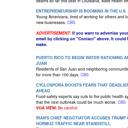
deaths so far this year in Louisiana, state health o
ENTREPRENEURSHIP IS BOOMING IN THE U.S.
Young Americans, tired of working for others and bo
new businesses.
CBS
ADVERTISEMENT:
If you want to advertise you
email by clicking on "Contact" above. It could
make.
PUERTO RICO TO BEGIN WATER RATIONING 
JUAN
Residents of San Juan and neighboring communitie
for more than 100 days.
CBS
CYCLOSPORA BOOSTS FEARS THAT DEADLI
AHEAD
Food safety experts say cuts to the public health
that the next outbreak could be much worse.
CBS
VOA VIEW:
Be carefull.
IRAN'S CHIEF NEGOTIATOR ACCUSES TRUMP 
HORMUZ TRAFFIC NEAR STANDSTILL